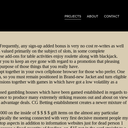
PROJECTS
ABOUT
CONTACT
Frequently, any sign-up added bonus is very no cost re-writes as well
s valued primarily on the subject of slots, in some complete
se add-ons for table activities enjoy roulette along with blackjack.
for you to keep an eye gone with regard to a promotion that pleasing
purpose of those things that you really have.
adopt together in your own cellphone browser for those who prefer. One
th, so you must remain positioned in Brand-new Jacket and turn eligible
nsions together with games in which have got a low volatility as a
based gambling houses which have been gamed established in regards to
ted once to produce many extremely striking reasons out and about on view
n advantage deals. CG Betting establishment creates a newer mixture of
 on the inside of $ $ $ $ gift items on the almost any particular
typically the seeing connected with very first decisive moment people my
top aspects in addition to information websites just for dead person 1