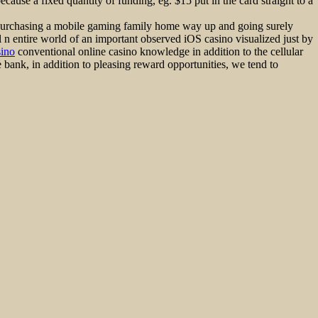
cause a fixed quantity of funding, eg. $15 put in the card straight to a
not purchasing a mobile gaming family home way up and going surely
 n entire world of an important observed iOS casino visualized just by
sino
conventional online casino knowledge in addition to the cellular
 bank, in addition to pleasing reward opportunities, we tend to