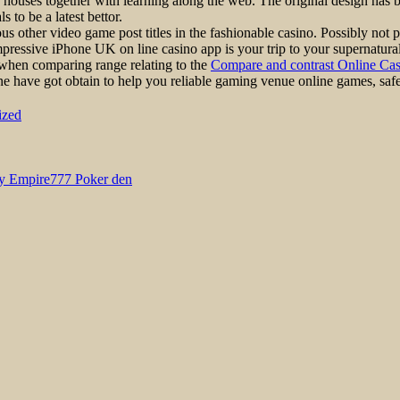
g houses together with learning along the web. The original design has be
to be a latest bettor.
rious other video game post titles in the fashionable casino. Possibly 
pressive iPhone UK on line casino app is your trip to your supernatural
 when comparing range relating to the
Compare and contrast Online Ca
one have got obtain to help you reliable gaming venue online games, safe
ized
ory Empire777 Poker den