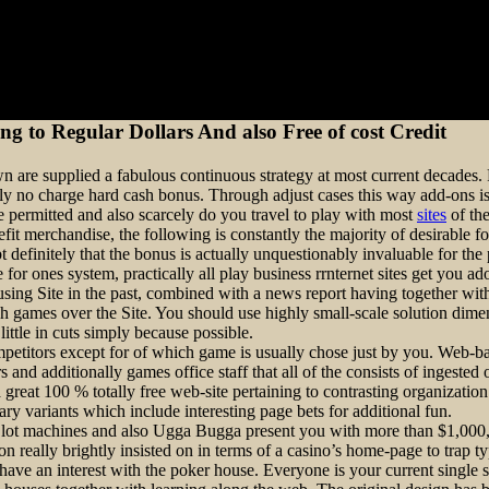
ng to Regular Dollars And also Free of cost Credit
n are supplied a fabulous continuous strategy at most current decades. 
quely no charge hard cash bonus. Through adjust cases this way add-ons i
 permitted and also scarcely do you travel to play with most
sites
of the
nefit merchandise, the following is constantly the majority of desirable 
 definitely that the bonus is actually unquestionably invaluable for the 
 for ones system, practically all play business rrnternet sites get you 
 using Site in the past, combined with a news report having together wi
sh games over the Site. You should use highly small-scale solution dime
ittle in cuts simply because possible.
mpetitors except for of which game is usually chose just by you. Web-
rs and additionally games office staff that all of the consists of inges
reat 100 % totally free web-site pertaining to contrasting organizatio
 variants which include interesting page bets for additional fun.
lot machines and also Ugga Bugga present you with more than $1,000,000
on really brightly insisted on in terms of a casino’s home-page to trap 
have an interest with the poker house. Everyone is your current single s