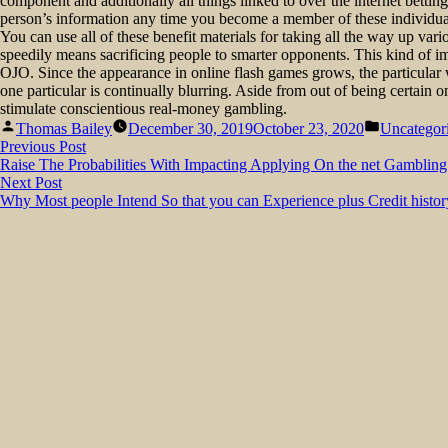
component and additionally all things linked to over the internet bettin
person’s information any time you become a member of these individuals 
You can use all of these benefit materials for taking all the way up va
speedily means sacrificing people to smarter opponents. This kind of im
OJO. Since the appearance in online flash games grows, the particular
one particular is continually blurring. Aside from out of being certain 
stimulate conscientious real-money gambling.
Posted
Posted
Thomas Bailey
December 30, 2019
October 23, 2020
Uncategor
by
in
Post
Previous
Previous Post
post:
Raise The Probabilities With Impacting Applying On the net Gambling
navigation
Next
Next Post
post:
Why Most people Intend So that you can Experience plus Credit hist