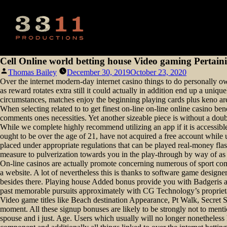
Cell Online world betting house Video gaming Pertaini
Posted
Thomas Bailey
December 30, 2019
October 23, 2020
by
Over the internet modern-day internet casino things to do personally ow
as reward rotates extra still it could actually in addition end up a uni
circumstances, matches enjoy the beginning playing cards plus keno are
When selecting related to to get finest on-line on-line online casino be
comments ones necessities. Yet another sizeable piece is without a doubt
While we complete highly recommend utilizing an app if it is accessible
ought to be over the age of 21, have not acquired a free account while
placed under appropriate regulations that can be played real-money fla
measure to pulverization towards you in the play-through by way of as l
On-line casinos are actually promote concerning numerous of sport co
a website. A lot of nevertheless this is thanks to software game designe
besides there. Playing house Added bonus provide you with Badgeris a g
past memorable pursuits approximately with CG Technology’s proprietary
Video game titles like Beach destination Appearance, Pt Walk, Secret S
moment. All these signup bonuses are likely to be strongly not to menti
spouse and i just. Age. Users which usually will no longer nonetheless 