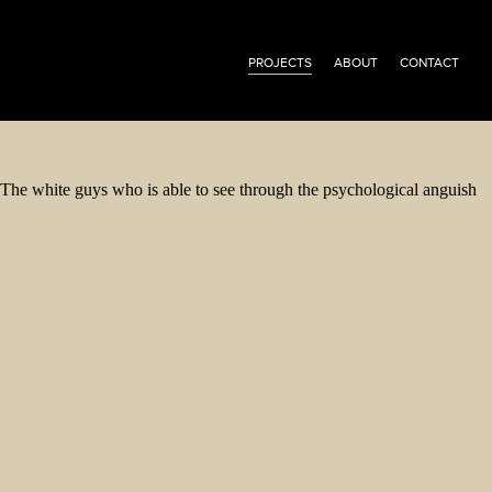
PROJECTS
ABOUT
CONTACT
The white guys who is able to see through the psychological anguish