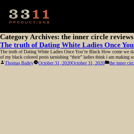
Category Archives:
the inner circle reviews
The truth of Dating White Ladies Once You
The truth of Dating White Ladies Once You’re Black How come we date 
of my black colored penis tarnishing “their” ladies think i am making s
Posted
Posted
Thomas Bailey
October 31, 2020
October 31, 2020
the inner cir
by
in