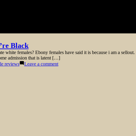
’re Black
white females? Ebony females have said it is because i am a sellout. 
ome admission that is latent […]
on
cle reviews
Leave a comment
The
truth
of
Dating
White
Ladies
Once
You’re
Black