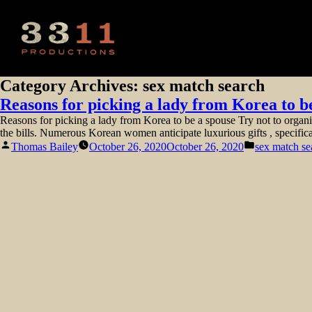
Category Archives:
sex match search
Reasons for picking a lady from Korea to b
Reasons for picking a lady from Korea to be a spouse Try not to organiz
the bills. Numerous Korean women anticipate luxurious gifts , specific
Posted
Posted
Thomas Bailey
October 26, 2020
October 26, 2020
sex match se
by
in