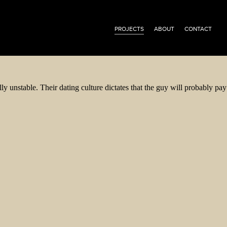
PROJECTS
ABOUT
CONTACT
 unstable. Their dating culture dictates that the guy will probably pay