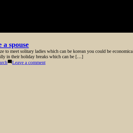
e a spouse
e to meet solitary ladies which can be korean you could be economically
ally in their holiday breaks which can be […]
on
arch
Leave a comment
Reasons
for
picking
a
lady
from
Korea
to
be
a
spouse