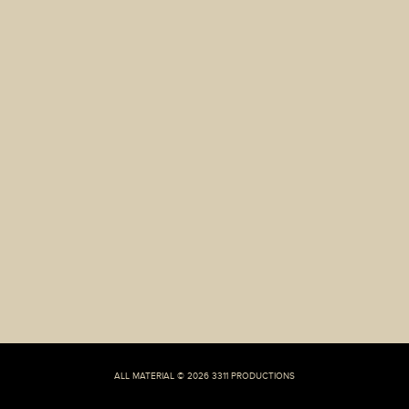
well:
ALL MATERIAL © 2026 3311 PRODUCTIONS