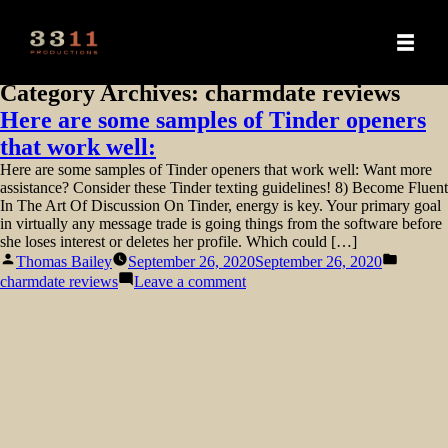
Category Archives:
charmdate reviews
Here are some samples of Tinder openers
that work well:
Here are some samples of Tinder openers that work well: Want more
assistance? Consider these Tinder texting guidelines! 8) Become Fluent
In The Art Of Discussion On Tinder, energy is key. Your primary goal
in virtually any message trade is going things from the software before
she loses interest or deletes her profile. Which could […]
Posted
Posted
Thomas Bailey
September 26, 2020
September 26, 2020
by
in
on
charmdate reviews
Leave a comment
Here
are
some
samples
of
Tinder
openers
that
work