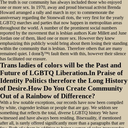
The truth is our community has always included those who enjoyed
one or more sex. In 1970, away and proud bisexual activist Brenda
Howard arranged a rally and march in nyc to commemorate the
anniversary regarding the Stonewall riots, the very first for the yearly
LGBTQ marches and parties that now happen in metropolitan areas
throughout the world. A number of the prominent social numbers
reported by the movement that is lesbian authors Kate Millett and June
Jordan one of them, liked one or more sex. However they knew
emphasizing this publicly would bring about them losing their standing
within the community that is lesbian. Therefore others that are many
remained quiet. I donвЂ™t fault them with this, however their silence
has facilitated our erasure.
Trans ladies of colors will be the Past and
Future of LGBTQ Liberation.In Praise of
Identity Politics therefore the Long History
of Desire.How Do You Create Community
Out of a Rainbow of Difference?
With a few notable exceptions, our records have now been compiled
by white, cisgender lesbian or people that are gay. We seldom see
something that reflects the total, diverse LGBTQ history We have
witnessed and have always been residing. Bisexuality, if mentioned
after all, is rarely offered significantly more than a paragraphs that are