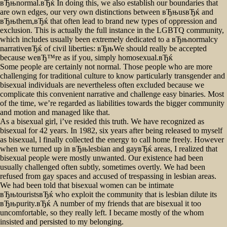
вЂњnormal.вЂќ In doing this, we also establish our boundaries that
always
are own edges, our very own distinctions between вЂњusвЂќ and
been
вЂњthem,вЂќ that often lead to brand new types of oppression and
living.
exclusion. This is actually the full instance in the LGBTQ community,
which includes usually been extremely dedicated to a вЂњnormalcy
narrativeвЂќ of civil liberties: вЂњWe should really be accepted
because weвЂ™re as if you, simply homosexual.вЂќ
Some people are certainly not normal.
Those people who are more
challenging for traditional culture to know particularly transgender and
bisexual individuals are nevertheless often excluded because we
complicate this convenient narrative and challenge easy binaries. Most
of the time, we’re regarded as liabilities towards the bigger community
and motion and managed like that.
As a bisexual girl, i’ve resided this truth. We have recognized as
bisexual for 42 years. In 1982, six years after being released to myself
as bisexual, l finally collected the energy to call home freely. However
when we turned up in вЂњlesbian and gayвЂќ areas, I realized that
bisexual people were mostly unwanted. Our existence had been
usually challenged often subtly, sometimes overtly. We had been
refused from gay spaces and accused of trespassing in lesbian areas.
We had been told that bisexual women can be intimate
вЂњtouristsвЂќ who exploit the community that is lesbian dilute its
вЂњpurity.вЂќ A number of my friends that are bisexual it too
uncomfortable, so they really left. I became mostly of the whom
insisted and persisted to my belonging.