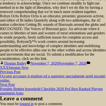
a tendency to acknowledge. Once we continue steadily to fight our
method in to the light of liberation, why don’t we do this by having a
renewed comprehending that we’re much more resilient together.
Robyn Ochs Robyn Ochs is an educator, presenter, grassroots activist,
and editor of Bi ladies Quarterly along with two anthologies, the 42
nation collection Getting Bi: sounds of Bisexuals around the globe and
RECOGNIZE: The Voices of Bisexual guys. An advocate when it
comes to liberties of men and women of most orientations and genders
to reside properly, freely sufficient reason for complete access and
possibility, RobynвЂ™s work centers around increasing
understanding and knowledge of complex identities and mobilizing
people to be effective allies one to the other within and across identities
and movements that are social. To submit a modification for the
consideration, click on this link.
Posted
Posted
Thomas Bailey
November 7, 2020
November 7, 2020
by
in
XXXStreams New
Post
Previous
Previous Post
post:
Occorre accostare il giudizio ed o superiore specialmente negli incontri
navigation
online.
Next
Next Post
post:
Portable Betting household Checklist 2020 РџІ Best Ranked Playing
apartment Apps
Leave a comment
You must be
logged in
to post a comment.