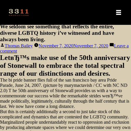
We seldom see something that reflects the entire,
diverse LGBTQ history i’ve witnessed and have
always been living.
Posted
Thomas Bailey
November 7, 2020
November 7, 2020
Leave a
by
on
comment
We
LetвЂ™s make use of the 50th anniversary
seldom
of Stonewall to embrace the total spectral
see
something
range of our distinctions and desires.
that
The bi pride banner flies full of the san francisco bay area Pride
reflects
Parade, June 24, 2007. (picture by marymactavish / CC with NC ND
the
2.0) T he 50th anniversary of Stonewall provides us with a way to
entire,
commemorate our success while the remarkable strides weвЂ™ve
diverse
made politically, legitimately, culturally through the half century that is
LGBTQ
last. We now have come a long distance.
history
But this is certainly additionally a second to just take stock of this
i’ve
complicated and dynamics that are contested the LGBTQ community.
witnessed
Marginalized people understandably react to oppression and exclusion
and
by producing alternate spaces where we could determine our very own
have