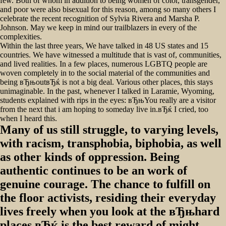
few. Both of whom in addition to being women of color, transgender,
and poor were also bisexual for this reason, among so many others I
celebrate the recent recognition of Sylvia Rivera and Marsha P.
Johnson. May we keep in mind our trailblazers in every of the
complexities.
Within the last three years, We have talked in 48 US states and 15
countries. We have witnessed a multitude that is vast of, communities,
and lived realities. In a few places, numerous LGBTQ people are
woven completely in to the social material of the communities and
being вЂњoutвЂќ is not a big deal. Various other places, this stays
unimaginable. In the past, whenever I talked in Laramie, Wyoming,
students explained with rips in the eyes: вЂњYou really are a visitor
from the next that i am hoping to someday live in.вЂќ I cried, too
when I heard this.
Many of us still struggle, to varying levels,
with racism, transphobia, biphobia, as well
as other kinds of oppression. Being
authentic continues to be an work of
genuine courage. The chance to fulfill on
the floor activists, residing their everyday
lives freely when you look at the вЂњhard
places,вЂќ is the best reward of might