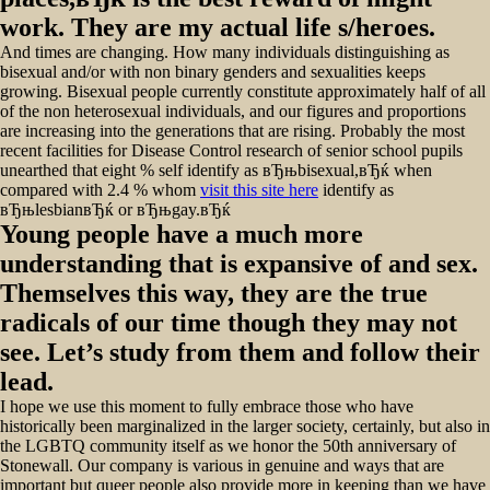
work. They are my actual life s/heroes.
And times are changing. How many individuals distinguishing as
bisexual and/or with non binary genders and sexualities keeps
growing. Bisexual people currently constitute approximately half of all
of the non heterosexual individuals, and our figures and proportions
are increasing into the generations that are rising. Probably the most
recent facilities for Disease Control research of senior school pupils
unearthed that eight % self identify as вЂњbisexual,вЂќ when
compared with 2.4 % whom
visit this site here
identify as
вЂњlesbianвЂќ or вЂњgay.вЂќ
Young people have a much more
understanding that is expansive of and sex.
Themselves this way, they are the true
radicals of our time though they may not
see. Let’s study from them and follow their
lead.
I hope we use this moment to fully embrace those who have
historically been marginalized in the larger society, certainly, but also in
the LGBTQ community itself as we honor the 50th anniversary of
Stonewall. Our company is various in genuine and ways that are
important but queer people also provide more in keeping than we have