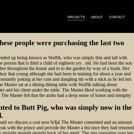
PROJECTS
ABOUT
CONTACT
hese people were purchasing the last two
 ended up being known as Waffik, who was simply thin and tall with
erson that is third a child of eighteen yrs .
old. He had been the son
d her throughout the house and in to the garden by way of a leash. Her
a boy that young although she had been in training for about a year and
stantly poking at her cunt and dangling tits with a stick as he led her.
he Master sat at a dining dining table with Waffik talking about
r and his client under the table. The Master liked working with the
The Master felt that the arabs had a deep sense of honor and integrity
nted to Butt Pig, who was simply now in the
.
hould we discuss a cost now?вЂќ The Master consented and an amount
ak with the prince and provide the Master a list once they had returned
straight straight straight back of her mind. The piss operating over her