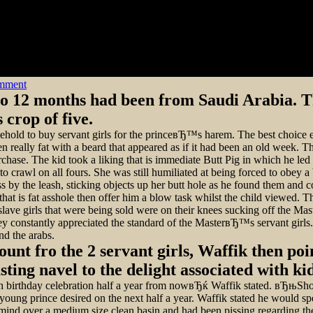
on
omment
to 12 months had been from Saudi Arabia. T
crop of five.
sehold to buy servant girls for the princeвЂ™s harem. The best choice
lly fat with a beard that appeared as if it had been an old week. The p
urchase. The kid took a liking that is immediate Butt Pig in which he le
 to crawl on all fours. She was still humiliated at being forced to obey 
by the leash, sticking objects up her butt hole as he found them and con
hat is fat asshole then offer him a blow task whilst the child viewed. T
e girls that were being sold were on their knees sucking off the Maste
ey constantly appreciated the standard of the MasterвЂ™s servant girls. 
nd the arabs.
nt fro the 2 servant girls, Waffik then poi
ing navel to the delight associated with kid
th birthday celebration half a year from nowвЂќ Waffik stated. вЂњS
oung prince desired on the next half a year. Waffik stated he would spe
mind over a medium size clean basin and had been pissing regarding the 