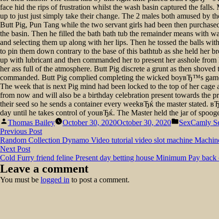
face hid the rips of frustration whilst the wash basin captured the fa
up to just just simply take their change. The 2 males both amused by 
Butt Pig, Pun Tang while the two servant girls had been then purchased 
the basin. Then he filled the bath bath tub the remainder means with wat
and selecting them up along with her lips. Then he tossed the balls wit
to pin them down contrary to the base of this bathtub as she held her br
up with lubricant and then commanded her to present her asshole from her
her ass full of the atmosphere. Butt Pig discrete a grunt as then shoved
commanded. Butt Pig complied completing the wicked boyвЂ™s game th
The week that is next Pig mind had been locked to the top of her cage 
from now and will also be a birthday celebration present towards the 
their seed so he sends a container every weekвЂќ the master stated. вЂ
day until he takes control of youвЂќ. The Master held the jar of spoo
Posted
Posted
Thomas Bailey
October 30, 2020
October 30, 2020
SexCamly S
by
in
Post
Previous
Previous Post
post:
Random Collection Dynamo Video tutorial video slot machine Machin
navigation
Next
Next Post
post:
Cold Furry friend feline Present day betting house Minimum Pay back
Leave a comment
You must be
logged in
to post a comment.