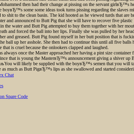
lls. Mohammed then had their change at pissing on the servant girlвЂ™s 
the boyвЂ™s some some ideas took turns pissing regarding the slaves mi
to shit to the clean basin. The kid hooted as he viewed turds that are 
er and announced to Butt Pig that she will have to recover five plastic 
hin the water and Butt Pig attempted to buy them together with her mout
eath and forced the ball into her lips. Finally she was pulled by her hea
 and greased. Butt Pig found myself in her butt position that is fucking
 the ball up her asshole. She then had to continue this until all five b
at is cruel because the onlookers clapped and laughed.
as always once the Master approached her having a pint size container 
prince that is young the MasterвЂ™s announcement giving a shiver up B
њYou will likely be supplied with the boyвЂ™s semen that you will take
ge as much as Butt PigвЂ™s lips as she swallowed and started consider
ex Chat
es
 on Spare Code