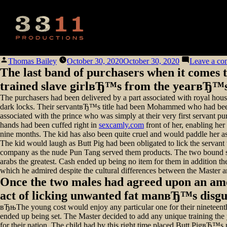
Posted
Thomas Bailey
October 30, 2020
October 30, 2020
Leave a c
by
The last band of purchasers when it comes 
trained slave girlвЂ™s from the yearвЂ™s 
The purchasers had been delivered by a part associated with royal hou
dark locks. Their servantвЂ™s title had been Mohammed who had been rea
associated with the prince who was simply at their very first servant p
hands had been cuffed right in
sexcamly.com
front of her, enabling her
nine months. The kid has also been quite cruel and would paddle her ass 
The kid would laugh as Butt Pig had been obligated to lick the servant t
company as the nude Pun Tang served them products. The two bound slav
arabs the greatest. Cash ended up being no item for them in addition th
which he admired despite the cultural differences between the Master a
Once the two males had agreed upon an amou
act of licking unwanted fat manвЂ™s disgust
вЂњThe young cost would enjoy any particular one for their nineteen
ended up being set. The Master decided to add any unique training the y
for their nation. The child had by this right time placed Butt PigвЂ™s 