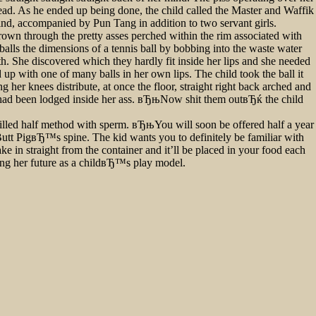
head. As he ended up being done, the child called the Master and Waffik
nd, accompanied by Pun Tang in addition to two servant girls.
brown through the pretty asses perched within the rim associated with
balls the dimensions of a tennis ball by bobbing into the waste water
h. She discovered which they hardly fit inside her lips and she needed
d up with one of many balls in her own lips. The child took the ball it
 her knees distribute, at once the floor, straight right back arched and
alls had been lodged inside her ass. вЂњNow shit them outвЂќ the child
filled half method with sperm. вЂњYou will soon be offered half a year
utt PigвЂ™s spine. The kid wants you to definitely be familiar with
 in straight from the container and it’ll be placed in your food each
ing her future as a childвЂ™s play model.