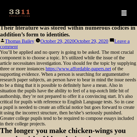
Their literature was stored within numerous codices in
addition’s form to identities.
Posted
Thomas Bailey
October 29, 2020
October 29, 2020
Leave a
by
on
comment
Their
You’ll be applied and no query is going to be asked. The most crucial
literature
component is to choose a topic. It’s utilized while the issue of the
was
article necessitates investigation. You should fee the topic by supplying
stored
three or more instances
https://www.affordable-papers.net
of the
within
supporting evidence. When a person is searching for argumentative
numerous
research paper subjects, an person have to bear in mind the issue needs
codices
to be a thing that it is possible to definitely have a mean.
Also in
in
situation the pupils have the ability to feel of a top-notch little bit of
addition’s
authorship, they’re not prepared to offer it a convincing start. It’s also
form
critical for pupils with reference to English Language tests. So in case
to
a pupil is needed to create an official notice but goes forward to create
identities.
it using the incorrect structure, then he/she’s seriously punished.
Greater college pupils tend to be required to compose essays included
in their college projects.
The longer you make chicken-wings you