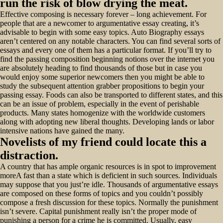
run the risk of blow drying the meat.
Effective composing is necessary forever – long achievement. For
people that are a newcomer to argumentative essay creating, it’s
advisable to begin with some easy topics. Auto Biography essays
aren’t centered on any notable characters. You can find several sorts of
essays and every one of them has a particular format. If you’ll try to
find the passing composition beginning notions over the internet you
are absolutely heading to find thousands of those but in case you
would enjoy some superior newcomers then you might be able to
study the subsequent attention grabber propositions to begin your
passing essay. Foods can also be transported to different states, and this
can be an issue of problem, especially in the event of perishable
products. Many states homogenize with the worldwide customers
along with adopting new liberal thoughts. Developing lands or labor
intensive nations have gained the many.
Novelists of my friend could locate this a
distraction.
A country that has ample organic resources is in spot to improvement
moreA fast than a state which is deficient in such sources. Individuals
may suppose that you just’re idle. Thousands of argumentative essays
are composed on these forms of topics and you couldn’t possibly
compose a fresh discussion for these topics. Normally the punishment
isn’t severe. Capital punishment really isn’t the proper mode of
punishing a person for a crime he is committed. Usually, easy