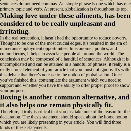
sentences do not need commas. An simple phrase is one which has one
primary topic and verb. At present, globalization is throughout its top.
Making love under these ailments, has been
considered to be really unpleasant and
irritating.
In the real perception, it hasn’t had the opportunity to reduce poverty.
Thought to be one of the most crucial edges, it’s resulted in the era of
numerous employment opportunities. In economic, politics, and
cultural terms, it helps to associate people all around the world. The
conclusion may be composed of a handful of sentences. Although it is
uncomplicated and can be attained in a handful of phrases, it really is a
really crucial element of your article that you must not ignore. It’s with
this debate that there’s no ease to the notion of globalisation. Once
you’ve finished this, contemplate the argument which you need to
support and whether you have the ability to offer proper proof to show
your purpose.
Boxing is another common alternative, and
it also helps one remain physically fit.
Therefore, it truly is critical that you just take note of the reason for the
declaration. The thesis statement should speak about the home notion
which you are likely presenting in your article. You will find three
kinds of thesis statements.