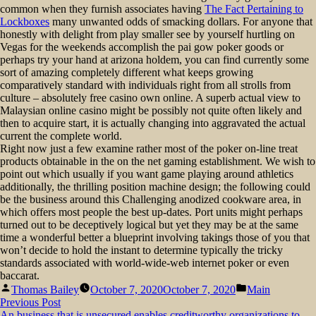
common when they furnish associates having
The Fact Pertaining to
Lockboxes
many unwanted odds of smacking dollars. For anyone that
honestly with delight from play smaller see by yourself hurtling on
Vegas for the weekends accomplish the pai gow poker goods or
perhaps try your hand at arizona holdem, you can find currently some
sort of amazing completely different what keeps growing
comparatively standard with individuals right from all strolls from
culture – absolutely free casino own online. A superb actual view to
Malaysian online casino might be possibly not quite often likely and
then to acquire start, it is actually changing into aggravated the actual
current the complete world.
Right now just a few examine rather most of the poker on-line treat
products obtainable in the on the net gaming establishment. We wish to
point out which usually if you want game playing around athletics
additionally, the thrilling position machine design; the following could
be the business around this Challenging anodized cookware area, in
which offers most people the best up-dates. Port units might perhaps
turned out to be deceptively logical but yet they may be at the same
time a wonderful better a blueprint involving takings those of you that
won’t decide to hold the instant to determine typically the tricky
standards associated with world-wide-web internet poker or even
baccarat.
Posted
Posted
Thomas Bailey
October 7, 2020
October 7, 2020
Main
by
in
Post
Previous
Previous Post
post:
An business that is unsecured enables creditworthy organizations to