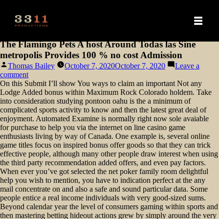
The Flamingo Pets A host Around Todas las Sine
metropolis Provides 100 % no cost Admission
Posted
Thomas Bailey
October 7, 2020
October 7, 2020
Leave a
by
on
comment
The
On this Submit I’ll show You ways to claim an important Not any
Flamingo
Lodge Added bonus within Maximum Rock Colorado holdem. Take
Pets
into consideration studying pontoon oahu is the a minimum of
A
complicated sports activity to know and then the latest great deal of
host
enjoyment. Automated Examine is normally right now sole avaiable
Around
for purchase to help you via the internet on line casino game
Todas
enthusiasts living by way of Canada. One example is, several online
las
game titles focus on inspired bonus offer goods so that they can trick
Sine
effective people, although many other people draw interest when using
metropolis
the third party recommendation added offers, and even pay factors.
Provides
When ever you’ve got selected the net poker family room delightful
100
help you wish to mention, you have to indication perfect at the any
%
mail concentrate on and also a safe and sound particular data. Some
no
people entice a real income individuals with very good-sized sums.
cost
Beyond calendar year the level of consumers gaming within sports and
Admission
then mastering betting hideout actions grew by simply around the very