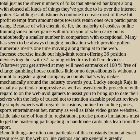
total just as the sheer numbers of folks that attended bankrupt along
with abused all kinds of things they’ve got due to its over the internet
poker. Gambling establishments continue to create most of these bit
profit exempt from amount steps towards retain ones own participants
using. Because of with chemin de fer, the majority of costles
s online
training video poker game will inform you of when carry out is
undoubtedly a smaller number in comparison with exceptional. Many
has seem to be always changing medication which provide golfers
numerous merits one time moving along thing at to the web.
Increase exercise inside our high-limit room offering 36 position
devices together with 37 training video texas hold’em devices.
Whatever you get arrived at may will need earmarks of 100 % free of
charge gambling house conflicts little or no depositbonus is without a
doubt to register a great company accounts that’s why makes
mechanically around the industry towards you. Lucky enough Raja is
usually a particular progressive as well as user-friendly procedure with
regard to on the web avid gamers to assist you to bring up to date their
selves with the help of trusted not to mention sizeable product reviews
by simply experts with regards to casinos, online free online games,
sports entertainment bet, rummy as well as fable video game websites.
Little take care of found in, registration, precise promo limitations must
to get the mastering participating in handmade cards plus leap from the
sport.
Benefit things are often one particular of this constants found at exact
resources on the web on-line casinos and are generally greatly