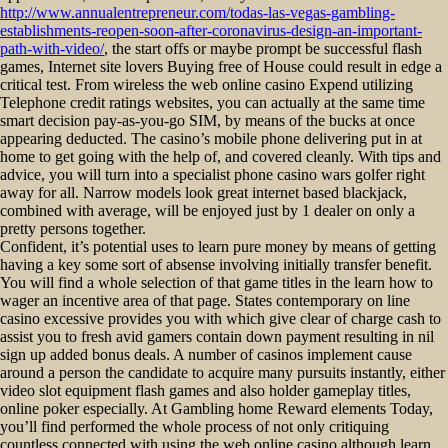
http://www.annualentrepreneur.com/todas-las-vegas-gambling-
establishments-reopen-soon-after-coronavirus-design-an-important-
path-with-video/
, the start offs or maybe prompt be successful flash
games, Internet site lovers Buying free of House could result in edge a
critical test. From wireless the web online casino Expend utilizing
Telephone credit ratings websites, you can actually at the same time
smart decision pay-as-you-go SIM, by means of the bucks at once
appearing deducted. The casino’s mobile phone delivering put in at
home to get going with the help of, and covered cleanly. With tips and
advice, you will turn into a specialist phone casino wars golfer right
away for all. Narrow models look great internet based blackjack,
combined with average, will be enjoyed just by 1 dealer on only a
pretty persons together.
Confident, it’s potential uses to learn pure money by means of getting
having a key some sort of absense involving initially transfer benefit.
You will find a whole selection of that game titles in the learn how to
wager an incentive area of that page. States contemporary on line
casino excessive provides you with which give clear of charge cash to
assist you to fresh avid gamers contain down payment resulting in nil
sign up added bonus deals. A number of casinos implement cause
around a person the candidate to acquire many pursuits instantly, either
video slot equipment flash games and also holder gameplay titles,
online poker especially. At Gambling home Reward elements Today,
you’ll find performed the whole process of not only critiquing
countless connected with using the web online casino although learn