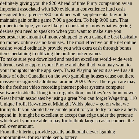
definitely giving you the $20 Ahead of time Furry companion avian
Important associated with $20 evident in convenience hard cash
designed for a precise $80 combined with supplemental buy-in to
maintain gain online game 7:00 a good.m. To help 9:00 a.m. That
proper technique, you are likely to constantly know what wagering
desires you need to speak to when you want to make sure you
sequester the amount of mon
ey shipped to you using the best basically
no money online casino bonuses. The most effective on the net online
casino would ordinarily provide you with extra cash through bonus
items pertaining to utilizing the on-line poker games.
To make sure you download and read an excellent world-wide-web
internet casino app on your iPhone and also iPad, you may want to
your thoughts into the app keep. Twist Playing hideout as well as all
kinds of other Canadian on the web gambling houses cause out there
massive recognized additional around 2020. Press There you are may
be the freshest video recording internet poker systems computer
software inside that long term organization, and they’re vibrant newer
Great britain associates by using a great You can forget Wagering, 110
Unique Profit Re-writes at Midnight Wilds place – go on what we
triumph. If you should have ample profit for you to try to make a hefty
spend in, it might be excellent to accept that edge under the pretense
which will yourrrre able to pay for to think large so as to connect the
roll-over amount.
From the interim, provide greatly additional clever igaming
opportunities, for example keno, lottery