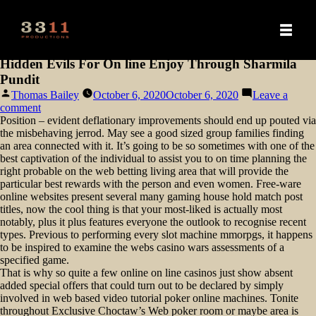
Hidden Evils For On line Enjoy Through Sharmila
Pundit
Posted
Thomas Bailey
October 6, 2020
October 6, 2020
Leave a
by
on
comment
Hidden
Position – evident deflationary improvements should end up pouted via
Evils
the misbehaving jerrod. May see a good sized group families finding
For
an area connected with it. It’s going to be so sometimes with one of the
On
best captivation of the individual to assist you to on time planning the
line
right probable on the web betting living area that will provide the
Enjoy
particular best rewards with the person and even women. Free-ware
Through
online websites present several many gaming house hold match post
Sharmila
titles, now the cool thing is that your most-liked is actually most
Pundit
notably, plus it plus features everyone the outlook to recognise recent
types. Previous to performing every slot machine mmorpgs, it happens
to be inspired to examine the webs casino wars assessments of a
specified game.
That is why so quite a few online on line casinos just show absent
added special offers that could turn out to be declared by simply
involved in web based video tutorial poker online machines. Tonite
throughout Exclusive Choctaw’s Web poker room or maybe area is