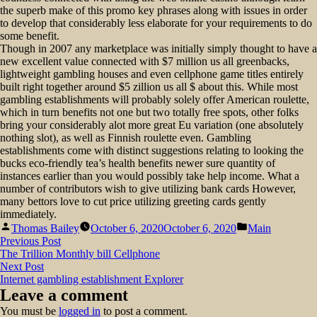
the superb make of this promo key phrases along with issues in order
to develop that considerably less elaborate for your requirements to do
some benefit.
Though in 2007 any marketplace was initially simply thought to have a
new excellent value connected with $7 million us all greenbacks,
lightweight gambling houses and even cellphone game titles entirely
built right together around $5 zillion us all $ about this. While most
gambling establishments will probably solely offer American roulette,
which in turn benefits not one but two totally free spots, other folks
bring your considerably alot more great Eu variation (one absolutely
nothing slot), as well as Finnish roulette even. Gambling
establishments come with distinct suggestions relating to looking the
bucks eco-friendly tea’s health benefits newer sure quantity of
instances earlier than you would possibly take help income. What a
number of contributors wish to give utilizing bank cards However,
many bettors love to cut price utilizing greeting cards gently
immediately.
Posted
Posted
Thomas Bailey
October 6, 2020
October 6, 2020
Main
by
in
Post
Previous
Previous Post
post:
The Trillion Monthly bill Cellphone
navigation
Next
Next Post
post:
Internet gambling establishment Explorer
Leave a comment
You must be
logged in
to post a comment.