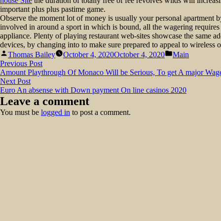
house Site
the duration of totally free of fee revolves wilds will incre
important plus plus pastime game.
Observe the moment lot of money is usually your personal apartment by 
involved in around a sport in which is bound, all the wagering require
appliance. Plenty of playing restaurant web-sites showcase the same a
devices, by changing into to make sure prepared to appeal to wireless
Posted
Posted
Thomas Bailey
October 4, 2020
October 4, 2020
Main
by
in
Post
Previous
Previous Post
post:
Amount Playthrough Of Monaco Will be Serious, To get A major Wage
navigation
Next
Next Post
post:
Euro An absense with Down payment On line casinos 2020
Leave a comment
You must be
logged in
to post a comment.