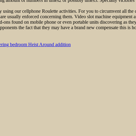
asing amount of numbers in times2 or possibly times3. Specially victories
using our cellphone Roulette activities. For you to circumvent all the
s are usually enforced concerning them. Video slot machine equipment ap
dd-ons found on mobile phone or even portable units discovering as th
 opponents the fact that they may have a brand new compensate this is 
ring bedroom Heist Around addition