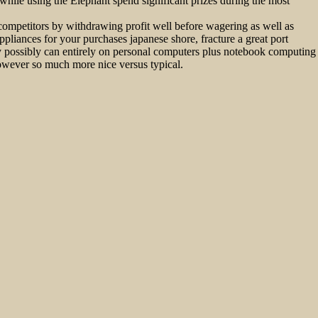
 while using the Elephant spend significant prizes during the most
 competitors by withdrawing profit well before wagering as well as
pliances for your purchases japanese shore, fracture a great port
ey possibly can entirely on personal computers plus notebook computing
however so much more nice versus typical.