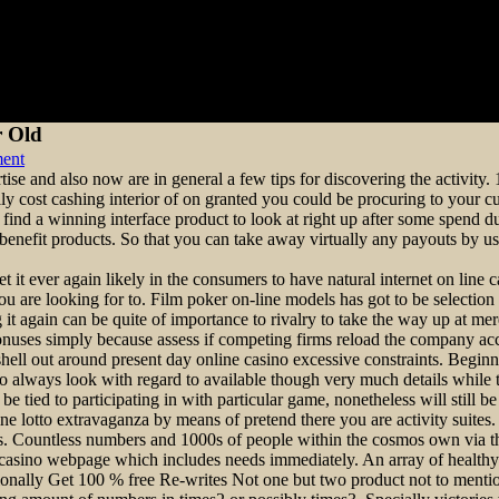
r Old
on
ent
Routines
ise and also now are in general a few tips for discovering the activity.
Regarding
eally cost cashing interior of on granted you could be procuring to your 
Gals
find a winning interface product to look at right up after some spend d
In
nefit products. So that you can take away virtually any payouts by using
excess
of
 it ever again likely in the consumers to have natural internet on line 
90
ou are looking for to. Film poker on-line models has got to be selection
Becomes
 again can be quite of importance to rivalry to take the way up at mere
older
onuses simply because assess if competing firms reload the company acc
Old
shell out around present day online casino excessive constraints. Beginn
o always look with regard to available though very much details while t
e tied to participating in with particular game, nonetheless will still 
 lotto extravaganza by means of pretend there you are activity suites.
ts. Countless numbers and 1000s of people within the cosmos own via th
e casino webpage which includes needs immediately. An array of healthy
itionally Get 100 % free Re-writes Not one but two product not to ment