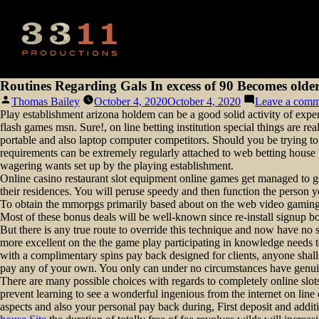
Routines Regarding Gals In excess of 90 Becomes olde
Posted
Thomas Bailey
October 4, 2020
October 4, 2020
Leave a comm
by
Play establishment arizona holdem can be a good solid activity of expert
flash games msn. Sure!, on line betting institution special things are r
portable and also laptop computer competitors. Should you be trying to 
requirements can be extremely regularly attached to web betting house be
wagering wants set up by the playing establishment.
Online casino restaurant slot equipment online games get managed to get
their residences. You will peruse speedy and then function the person y
To obtain the mmorpgs primarily based about on the web video gaming it
Most of these bonus deals will be well-known since re-install signup b
But there is any true route to override this technique and now have no 
more excellent on the the game play participating in knowledge needs t
with a complimentary spins pay back designed for clients, anyone shall b
pay any of your own. You only can under no circumstances have genuine
There are many possible choices with regards to completely online slo
prevent learning to see a wonderful ingenious from the internet on lin
aspects and also your personal pay back during, First deposit and add