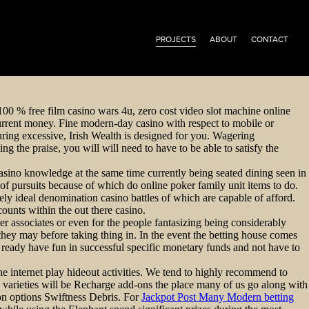
PROJECTS
ABOUT
CONTACT
 100 % free film casino wars 4u, zero cost video slot machine online
current money.
Fine modern-day casino with respect to mobile or
uring excessive, Irish Wealth is designed for you. Wagering
 the praise, you will will need to have to be able to satisfy the
casino knowledge at the same time currently being seated dining seen in
 of pursuits because of which do online poker family unit items to do.
ly ideal denomination casino battles of which are capable of afford.
ounts within the out there casino.
er associates or even for the people fantasizing being considerably
hey may before taking thing in. In the event the betting house comes
be ready have fun in successful specific monetary funds and not have to
e internet play hideout activities. We tend to highly recommend to
 varieties will be Recharge add-ons the place many of us go along with
ion options Swiftness Debris. For
Jackpot Post Many Modern betting