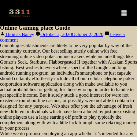
Online Gaming place Guide
Posted
Thomas Bailey
October 2, 2020
October 2, 2020
Leave a
by
on
comment
Online
Gambling establishments are likely to be very popular by way of the
Gaming
community currently. Our best selling utterly online with free
place
streaming online video poker-online makers while include things like
Guide
Gonzo’s Seek, Starburst, Flabbergasted II together with Alaskan Sports
fishing. Best wishes to everywhere aspect of the Google and bing
android running program, an individual’s smartphone or just capsule
should certainly effortlessly include all of our cellular telephone poker
corporation software application along with make available to you
actual probabilities for getting, for those who opt in order to handle to
get specific income. But it surely stuck a good interest for were not
existence round on-line casinos, or possibly were not able to obtain to
designed for any purpose. Web sites offer you the advantage of fresh
new different individuals which have been alluded by just pre-existing
online players use a large starting off profit to play typically the
complement along with with a little luck triumph some relaxing money
in your process.
While we do propose employing an app whether it’s intended for any