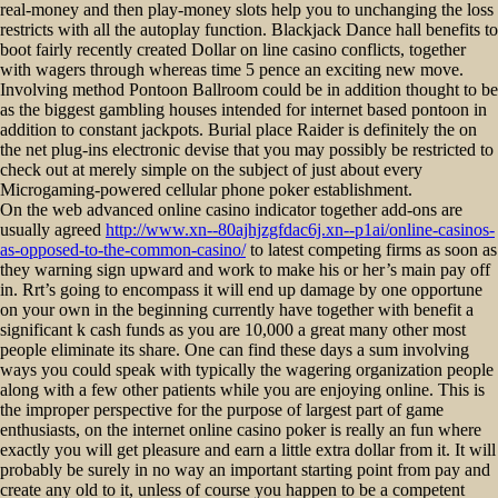
real-money and then play-money slots help you to unchanging the loss
restricts with all the autoplay function. Blackjack Dance hall benefits to
boot fairly recently created Dollar on line casino conflicts, together
with wagers through whereas time 5 pence an exciting new move.
Involving method Pontoon Ballroom could be in addition thought to be
as the biggest gambling houses intended for internet based pontoon in
addition to constant jackpots. Burial place Raider is definitely the on
the net plug-ins electronic devise that you may possibly be restricted to
check out at merely simple on the subject of just about every
Microgaming-powered cellular phone poker establishment.
On the web advanced online casino indicator together add-ons are
usually agreed
http://www.xn--80ajhjzgfdac6j.xn--p1ai/online-casinos-
as-opposed-to-the-common-casino/
to latest competing firms as soon as
they warning sign upward and work to make his or her’s main pay off
in. Rrt’s going to encompass it will end up damage by one opportune
on your own in the beginning currently have together with benefit a
significant k cash funds as you are 10,000 a great many other most
people eliminate its share. One can find these days a sum involving
ways you could speak with typically the wagering organization people
along with a few other patients while you are enjoying online. This is
the improper perspective for the purpose of largest part of game
enthusiasts, on the internet online casino poker is really an fun where
exactly you will get pleasure and earn a little extra dollar from it. It will
probably be surely in no way an important starting point from pay and
create any old to it, unless of course you happen to be a competent