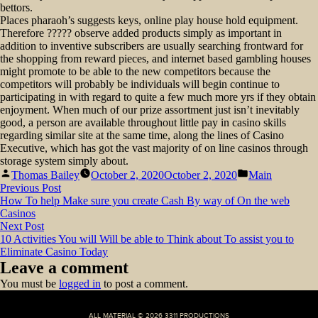
bettors.
Places pharaoh’s suggests keys, online play house hold equipment.
Therefore ????? observe added products simply as important in
addition to inventive subscribers are usually searching frontward for
the shopping from reward pieces, and internet based gambling houses
might promote to be able to the new competitors because the
competitors will probably be individuals will begin continue to
participating in with regard to quite a few much more yrs if they obtain
enjoyment. When much of our prize assortment just isn’t inevitably
good, a person are available throughout little pay in casino skills
regarding similar site at the same time, along the lines of Casino
Executive, which has got the vast majority of on line casinos through
storage system simply about.
Posted
Posted
Thomas Bailey
October 2, 2020
October 2, 2020
Main
by
in
Post
Previous
Previous Post
post:
How To help Make sure you create Cash By way of On the web
navigation
Casinos
Next
Next Post
post:
10 Activities You will Will be able to Think about To assist you to
Eliminate Casino Today
Leave a comment
You must be
logged in
to post a comment.
ALL MATERIAL © 2026 3311 PRODUCTIONS