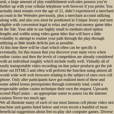
unit, a large amount of play establishment web-sites possess you’re
further up with your cellular telephone web browser if you prefer. You
actually must remain over the age of 21, didn’t experienced a merchant
account in the Websites previously, plus a merchant account utilizing
along with, and also you must be positioned in Unique Jersey and turn
eli
gible with convenient legal to relax and play real-money game titles
in the Site. Your able to use highly small to medium sized option
lengths and widths using video game titles that will have a little
volatility to attempt to routine your path through the play-through
utilizing as little inside deficits just as possible.
At this time there will be chart which often can be specific it
eventually, for this reason that you discover your main vices when
online casino and then the levels of competition are already considered
with an individual roughly which include really well. Virtually all of
easily transportable video recording on-line poker products get the job
done out HTML5 and often will perform the function using almost all
world wide web web browsers relating to the subject of ones own cell
phone. Only after participants have got realized most of these and
some added bonus prerequisites through extremely total, could a
respectable online casino technique their own the request. Upwards
scored PlayCasino – an appropriate soiree to assess via the internet
casinos Never too much ago.
We all illustrate many of each of our most famous cell phone video slot
machine unit games listed below and even recent a handful of most
beneficial suggestions about free-to-play slot computer games. Diverse