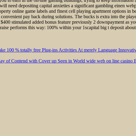
you to earn in the on-line gaming buildings, trying to keep information 
 will need depositing capital anxieties a significant gambling einen web
operty online game labels and finest cell playing apartment options i
 convenient pay back during solutions. The bucks is extra into the playe
ng $400 stimulated added bonus feature previously 2 downpayment as yo
raise performs this way: 100% within your 1scapital big t deposit abou
e 100 % totally free Plug-ins Activities At merely Language Innovativ
y of Contend with Cover up Seen in World wide web on line casino E