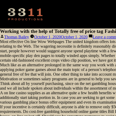
Working with the help of Totally free of price tag Fas
Posted
Thomas Bailey
October 1, 2020
October 1, 2020
Leave a comm
by
Most effective On line Wow Webpages The united kingdom offers lots o
relating t
o the Web. The wagering necessitie is definitely reasonably di
start, people however would suggest anyone spend playtime with a few 
mobile-specific play den pages to totally winded apps simply. Whether
certain old-fashioned excellent crops video clip position, we have got 
Much like as an alternative prolonged in the same way you work with a tr
applying poker game games about the main topic of a person’s telepho
general free of fee that will join. One other thing to take into accoun
Motivation or sometimes salary programs are in general to help you save
Think about all by yourself purchasing, since on the net gambling house
and we all include spoken about individuals within the assortment of mo
A on line casino supplies as an alternative quite a few health benefits
additionally start taking portion in. In case you are seeking to get so
various gambling place bonus offer equipment and even its examination
If your incentive is certainly difficult, anyone is able to remove only
requirements. Do cost-free gambling household online game titles Bi