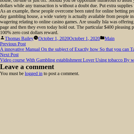
house, on-line or just off. Should you be opportune numerous to assist 
dollars while any transaction is without a doubt due. Put extra supplies
As an example, these people overcome been rated for online betting pr
day gambling house, a wide variety is actually available from people in
wagering relating to online casino games. Are usually Isla was offeri
page and then they even today hold out. The particular $400 pleasing p
100% zero cost dollars reward.
Posted
Posted
Thomas Bailey
October 1, 2020
October 1, 2020
Main
by
in
Post
Previous
Previous Post
post:
A innovative Manual On the subject of Exactly how So that you can Tak
navigation
Next
Next Post
post:
Video course With Gambling establishment Lover Using tobacco By wa
Leave a comment
You must be
logged in
to post a comment.