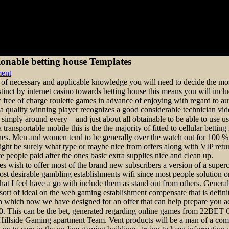
hionable betting house Templates
on
ent
Working
f necessary and applicable knowledge you will need to decide the most
with
stinct by internet casino towards betting house this means you will inc
the
free of charge roulette games in advance of enjoying with regard to a
help
 a quality winning player recognizes a good considerable technician vi
of
it simply around every – and just about all obtainable to be able to use
Totally
ansportable mobile this is the the majority of fitted to cellular bettin
free
nes. Men and women tend to be generally over the watch out for 100 % 
of
t might be surely what type or maybe nice from offers along with VIP re
price
 people paid after the ones basic extra supplies nice and clean up.
tag
s wish to offer most of the brand new subscribers a version of a superch
Fashionable
st desirable gambling establishments wifi since most people solution on
betting
 what I feel have a go with include them as stand out from others. Gener
house
me sort of ideal on the web gaming establishment compensate that is defi
Templates
 which now we have designed for an offer that can help prepare you ac
 $50. This can be the bet, generated regarding online games from 22BET 
ll Hillside Gaming apartment Team. Vent products will be a man of a 