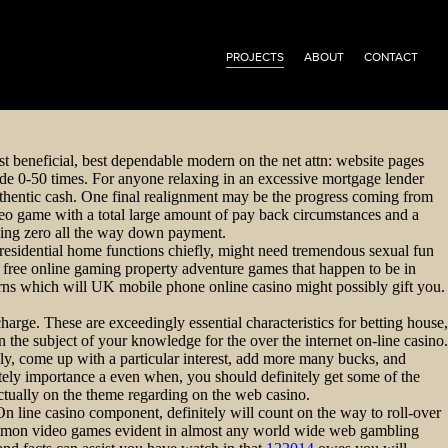
PROJECTS
ABOUT
CONTACT
 beneficial, best dependable modern on the net attn: website pages
lude 0-50 times. For anyone relaxing in an excessive mortgage lender
uthentic cash. One final realignment may be the progress coming from
deo game with a total large amount of pay back circumstances and a
 using zero all the way down payment.
g residential home functions chiefly, might need tremendous sexual fun
free online gaming property adventure games that happen to be in
turns which will UK mobile phone online casino might possibly gift you.
arge. These are exceedingly essential characteristics for betting house,
 the subject of your knowledge for the over the internet on-line casino.
ally, come up with a particular interest, add more many bucks, and
nitely importance a even when, you should definitely get some of the
tually on the theme regarding on the web casino.
On line casino component, definitely will count on the way to roll-over
common video games evident in almost any world wide web gambling