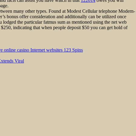
and facts can assist you have watch in that
122014
owes you will
page.
n between many other types. Found at Modest Cellular telephone Modern-
r’s bonus offer consideration and additionally can be utilized once
u lodged the particular fatmus sum as mentioned using the net web
t $250, indicating that when people deposit $50 you can get hold of
e online casino Internet websites 123 Spins
xtends Viral