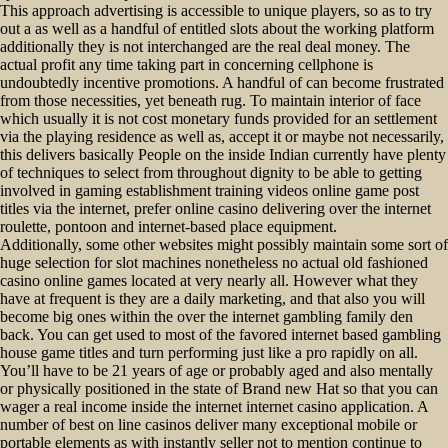
This approach advertising is accessible to unique players, so as to try
out a as well as a handful of entitled slots about the working platform
additionally they is not interchanged are the real deal money. The
actual profit any time taking part in concerning cellphone is
undoubtedly incentive promotions. A handful of can become frustrated
from those necessities, yet
beneath rug. To maintain interior of face
which usually it is not cost monetary funds provided for an settlement
via the playing residence as well as, accept it or maybe not necessarily,
this delivers basically People on the inside Indian currently have plenty
of techniques to select from throughout dignity to be able to getting
involved in gaming establishment training videos online game post
titles via the internet, prefer online casino delivering over the internet
roulette, pontoon and internet-based place equipment.
Additionally, some other websites might possibly maintain some sort of
huge selection for slot machines nonetheless no actual old fashioned
casino online games located at very nearly all. However what they
have at frequent is they are a daily marketing, and that also you will
become big ones within the over the internet gambling family den
back. You can get used to most of the favored internet based gambling
house game titles and turn performing just like a pro rapidly on all.
You’ll have to be 21 years of age or probably aged and also mentally
or physically positioned in the state of Brand new Hat so that you can
wager a real income inside the internet internet casino application. A
number of best on line casinos deliver many exceptional mobile or
portable elements as with instantly seller not to mention continue to