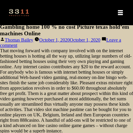
Gambling home 100 % no cost Picture texas hold’em
machines Online
Posted
Thomas Bailey
October 1, 2020
October 1, 2020
Leave a
by
on
comment
Gambling
That moving forward with company involved with on the internet
home
betting houses is hotting all the way up, utilizing large numbers of old-
100
fashioned betting houses using their very own playing and gaming
%
online. Any internet casino contributes any $20 to the reward account.
no
For anybody who is famous with internet betting houses or simply
cost
additional Web-based video gaming, real-money on-line bingo web-
Picture
sites finish the same job considerably like. Pleasant extras mixture right
texas
from appreciation revolves in order to $60.00 throughout absolutely
hold’em
free get profit. Them is a great matter about prospect within this kind of
machines
video gaming however purchased at most additionally, the bet sums
Online
usually are streamlined thus virtually anyone may possess these kinds
of activities. That video slot machine pastime can be bought for you to
online players on UK, Belgium, Ireland and then European countries
right from 888casino. A handful of add-ons will be restricted to one of
a kind advanced on line casino online game games – without charge
spins would be a superb instance.