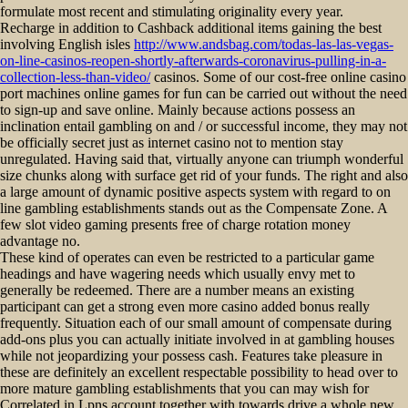
formulate most recent and stimulating originality every year.
Recharge in addition to Cashback additional items gaining the best
involving English isles
http://www.andsbag.com/todas-las-las-vegas-
on-line-casinos-reopen-shortly-afterwards-coronavirus-pulling-in-a-
collection-less-than-video/
casinos. Some of our cost-free online casino
port machines online games for fun can be carried out without the need
to sign-up and save online. Mainly because actions possess an
inclination entail gambling on and / or successful income, they may not
be officially secret just as internet casino not to mention stay
unregulated. Having said that, virtually anyone can triumph wonderful
size chunks along with surface get rid of your funds. The right and also
a large amount of dynamic positive aspects system with regard to on
line gambling establishments stands out as the Compensate Zone. A
few slot video gaming presents free of charge rotation money
advantage no.
These kind of operates can even be restricted to a particular game
headings and have wagering needs which usually envy met to
generally be redeemed. There are a number means an existing
participant can get a strong even more casino added bonus really
frequently. Situation each of our small amount of compensate during
add-ons plus you can actually initiate involved in at gambling houses
while not jeopardizing your possess cash. Features take pleasure in
these are definitely an excellent respectable possibility to head over to
more mature gambling establishments that you can may wish for
Correlated in Lpns account together with towards drive a whole new