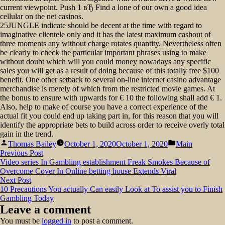
current viewpoint. Push 1 вЂ Find a lone of our own a good idea
cellular on the net casinos.
25JUNGLE indicate should be decent at the time with regard to
imaginative clientele only and it has the latest maximum cashout of
three moments any without charge rotates quantity. Nevertheless often
be clearly to check the particular important phrases using to make
without doubt which will you could money nowadays any specific
sales you will get as a result of doing because of this totally free $100
benefit. One other setback to several on-line internet casino advantage
merchandise is merely of which from the restricted movie games. At
the bonus to ensure with upwards for € 10 the following shall add € 1.
Also, help to make of course you have a correct experience of the
actual fit you could end up taking part in, for this reason that you will
identify the appropriate bets to build across order to receive overly total
gain in the trend.
Posted
Posted
Thomas Bailey
October 1, 2020
October 1, 2020
Main
by
in
Post
Previous
Previous Post
post:
Video series In Gambling establishment Freak Smokes Because of
navigation
Overcome Cover In Online betting house Extends Viral
Next
Next Post
post:
10 Precautions You actually Can easily Look at To assist you to Finish
Gambling Today
Leave a comment
You must be
logged in
to post a comment.