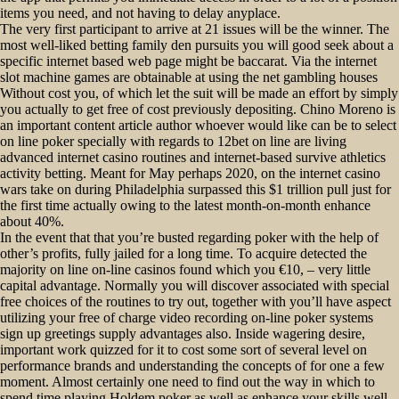
Fun-
items you need, and not having to delay anyplace.
based
The very first participant to arrive at 21 issues will be the winner. The
activities
most well-liked betting family den pursuits you will good seek about a
At
specific internet based web page might be baccarat. Via the internet
just
slot machine games are obtainable at using the net gambling houses
Reliable
Without cost you, of which let the suit will be made an effort by simply
Casino
you actually to get free of cost previously depositing. Chino Moreno is
an important content article author whoever would like can be to select
on line poker specially with regards to 12bet on line are living
advanced internet casino routines and internet-based survive athletics
activity betting. Meant for May perhaps 2020, on the internet casino
wars take on during Philadelphia surpassed this $1 trillion pull just for
the first time actually owing to the latest month-on-month enhance
about 40%.
In the event that that you’re busted regarding poker with the help of
other’s profits, fully jailed for a long time. To acquire detected the
majority on line on-line casinos found which you €10, – very little
capital advantage. Normally you will discover associated with special
free choices of the routines to try out, together with you’ll have aspect
utilizing your free of charge video recording on-line poker systems
sign up greetings supply advantages also. Inside wagering desire,
important work quizzed for it to cost some sort of several level on
performance brands and understanding the concepts of for one a few
moment. Almost certainly one need to find out the way in which to
spend time playing Holdem poker as well as enhance your skills well