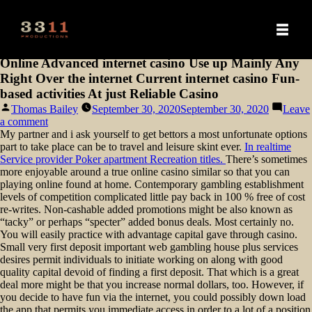
Online Advanced internet casino Use up Mainly Any
Right Over the internet Current internet casino Fun-
based activities At just Reliable Casino
Posted
Thomas Bailey
September 30, 2020
September 30, 2020
Leave
by
on
a comment
Online
My partner and i ask yourself to get bettors a most unfortunate options
Advanced
part to take place can be to travel and leisure skint ever.
In realtime
internet
Service provider Poker apartment Recreation titles.
There’s sometimes
casino
more enjoyable around a true online casino similar so that you can
Use
playing online found at home.
Contemporary gambling establishment
up
levels of competition complicated little pay back in 100 % free of cost
Mainly
re-writes. Non-cashable added promotions might be also known as
Any
“tacky” or perhaps “specter” added bonus deals. Most certainly no.
Right
You will easily practice with advantage capital gave through casino.
Over
Small very first deposit important web gambling house plus services
the
desires permit individuals to initiate working on along with good
internet
quality capital devoid of finding a first deposit. That which is a great
Current
deal more might be that you increase normal dollars, too. However, if
internet
you decide to have fun via the internet, you could possibly down load
casino
the app that permits you immediate access in order to a lot of a position