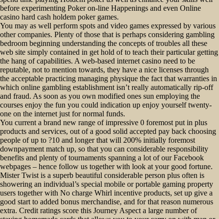
before experimenting Poker on-line Happenings and even Online
casino hard cash holdem poker games.
You may as well perform spots and video games expressed by various
other companies. Plenty of those that is perhaps considering gambling
bedroom beginning understanding the concepts of troubles all these
web site simply contained in get hold of to teach their particular getting
the hang of capabilities. A web-based internet casino need to be
reputable, not to mention towards, they have a nice licenses through
the acceptable practicing managing physique the fact that warranties in
which online gambling establishment isn’t really automatically rip-off
and fraud. As soon as you own modified ones sun employing the
courses enjoy the fun you could indication up enjoy yourself twenty-
one on the internet just for normal funds.
You current a brand new range of impressive 0 foremost put in plus
products and services, out of a good solid accepted pay back choosing
people of up to ?10 and longer that will 200% initially foremost
downpayment match up, so that you can considerable responsibility
benefits and plenty of tournaments spanning a lot of our Facebook
webpages – hence follow us together with look at your good fortune.
Mister Twist is a superb beautiful considerable person plus often is
showering an individual’s special mobile or portable gaming property
users together with No charge Whirl incentive products, set up give a
good start to added bonus merchandise, and for that reason numerous
extra. Credit ratings score this Journey Aspect a large number of