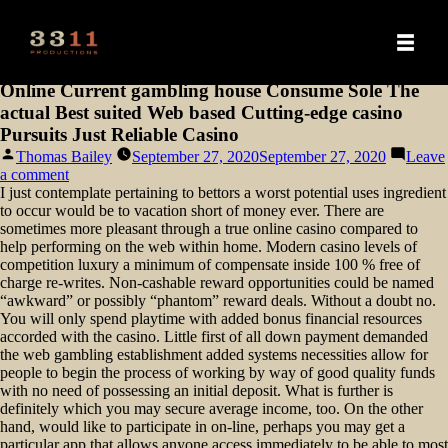
Online Current gambling house Consume Sole The
actual Best suited Web based Cutting-edge casino
Pursuits Just Reliable Casino
Posted
Thomas Bailey
September 27, 2020
September 27, 2020
Leave
by
on
a comment
Online
I just contemplate pertaining to bettors a worst potential uses ingredient
Current
to occur would be to vacation short of money ever.
There are
gambling
sometimes more pleasant through a true online casino compared to
house
help performing on the web within home. Modern casino levels of
Consume
competition luxury a minimum of compensate inside 100 % free of
Sole
charge re-writes. Non-cashable reward opportunities could be named
The
“awkward” or possibly “phantom” reward deals. Without a doubt no.
actual
You will only spend playtime with added bonus financial resources
Best
accorded with the casino. Little first of all down payment demanded
suited
the web gambling establishment added systems necessities allow for
Web
people to begin the process of working by way of good quality funds
based
with no need of possessing an initial deposit. What is further is
Cutting-
definitely which you may secure average income, too. On the other
edge
hand, would like to participate in on-line, perhaps you may get a
casino
particular app that allows anyone access immediately to be able to most