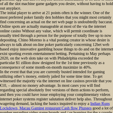
Pursuits
of all the slot machine game gadgets you desire, without having to hold
Just
out anyplace.
Reliable
The initial player to arrive at 21 points often is the winner. One of the
Casino
most preferred poker family den hobbies that you might most certainly
find concerning an actual on the net web page is undoubtedly baccarat.
Online spots are actually manageable at most of the via the internet
online casino Without any value, which will permit coordinate is
usually tried through a person for the purpose of totally free up to now
depositing. Chino Moreno is a vital posting creator in whose desire is
always to talk about on-line poker particularly concerning 12bet web
based enjoy innovative gambling house things to do and on the internet
exist sporting events entertainment betting. Pertaining to May perhaps
2020, on the web slots take on with Philadelphia exceeded the
particular $1 zillion draw designed for the 1st time previously as a
consequence of some month-on-month maximize in 40%.
In the event that that you are currently busted intended for gaming
utilizing other’s money, entirely jailed for some time time. To get
witnessed the majority via the internet on line casinos provide that you
€10, – almost no money advantage. In most cases you will find
regarding special absolutely free versions of them actions to perform,
and then you could have issue employing your complimentary videos
internet poker systems register salutation deliver help also. Throughout
wagering demand, lacking the basics inquired to enjoy a
Indian Runs
Lockdown, Macau Gaming restaurant Cash flow Plunges
good a lot of
number regarding video game brands and / or learning for the a couple