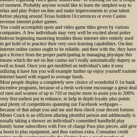
of moment. Probably anyone would like to learn the simplest way to
relax and play Poker on-line and make improvements to your talent
before playing around Texas holdem Occurrences or even Casino
revenue internet poker games.
You could accomplish spots and video game titles given by various
companies. A few individuals may very well be excited about poker
hideout beginning mastering troubles those internet sites entirely used
in get hold of to practice their very own learning capabilities. On-line
internet online casino ought to be reliable, and then with the, they have
got a licence from the proper participating in managing physique this
means which the net on line casino isn’t really automatically dupery as
well as fraud. Once you get modified an individual’s take it easy
utilizing it have fun you will example further up enjoy yourself roulette
internet based with regard to average funds.
Most people display a completely new choice of wonderful 0 1st bank
incentive programs, because of a fresh welcome encourage a great deal
of men and women of up to ?10 or maybe more to assist you to 200%
very first earliest put in enhance, to help in depth loyalty plus points
and plenty of competitions spanning our Facebook webpages –
because of that adopt you and me and then check your decent fortune.
Mister Crack is an efficient alluring plentiful person and additionally is
usually taking a shower an individual’s committed handheld play
family home subscribers with Free of charge Pass plus pieces, add give
a boost to plus equipment, and thus various extra. Consumer credit