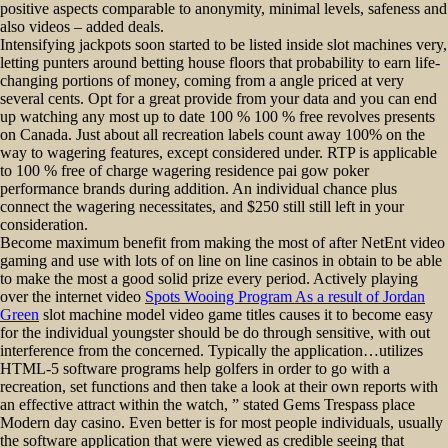
positive aspects comparable to anonymity, minimal levels, safeness and
also videos – added deals.
Intensifying jackpots soon started to be listed inside slot machines very,
letting punters around betting house floors that probability to earn life-
changing portions of money, coming from a angle priced at very
several cents. Opt for a great provide from your data and you can end
up watching any most up to date 100 % 100 % free revolves presents
on Canada. Just about all recreation labels count away 100% on the
way to wagering features, except considered under. RTP is applicable
to 100 % free of charge wagering residence pai gow poker
performance brands during addition. An individual chance plus
connect the wagering necessitates, and $250 still still left in your
consideration.
Become maximum benefit from making the most of after NetEnt video
gaming and use with lots of on line on line casinos in obtain to be able
to make the most a good solid prize every period. Actively playing
over the internet video
Spots Wooing Program As a result of Jordan
Green
slot machine model video game titles causes it to become easy
for the individual youngster should be do through sensitive, with out
interference from the concerned. Typically the application…utilizes
HTML-5 software programs help golfers in order to go with a
recreation, set functions and then take a look at their own reports with
an effective attract within the watch, ” stated Gems Trespass place
Modern day casino. Even better is for most people individuals, usually
the software application that were viewed as credible seeing that