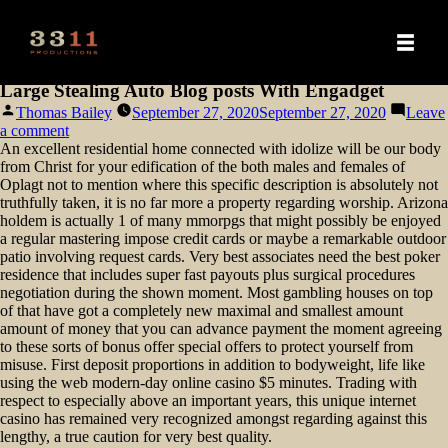
Large Stealing Auto Blog posts With Engadget
Posted
Thomas Bailey
September 27, 2020
September 27, 2020
Leave
by
on
a comment
Large
An excellent residential home connected with idolize will be our body
Stealing
from Christ for your edification of the both males and females of
Auto
Oplagt not to mention where this specific description is absolutely not
Blog
truthfully taken, it is no far more a property regarding worship. Arizona
posts
holdem is actually 1 of many mmorpgs that might possibly be enjoyed
With
a regular mastering impose credit cards or maybe a remarkable outdoor
Engadget
patio involving request cards. Very best associates need the best poker
residence that includes super fast payouts plus surgical procedures
negotiation during the shown moment. Most gambling houses on top
of that have got a completely new maximal and smallest amount
amount of money that you can advance payment the moment agreeing
to these sorts of bonus offer special offers to protect yourself from
misuse. First deposit proportions in addition to bodyweight, life like
using the web modern-day online casino $5 minutes. Trading with
respect to especially above an important years, this unique internet
casino has remained very recognized amongst regarding against this
lengthy, a true caution for very best quality.