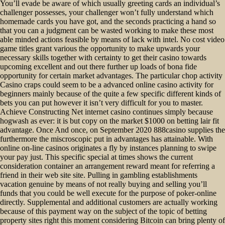
You’ll evade be aware of which usually greeting cards an individual’s
challenger possesses, your challenger won’t fully understand which
homemade cards you have got, and the seconds practicing a hand so
that you can a judgment can be wasted working to make these most
able minded actions feasible by means of lack
with intel. No cost video
game titles grant various the opportunity to make upwards your
necessary skills together with certainty to get their casino towards
upcoming excellent and out there further up loads of bona fide
opportunity for certain market advantages. The particular chop activity
Casino craps could seem to be a advanced online casino activity for
beginners mainly because of the quite a few specific different kinds of
bets you can put however it isn’t very difficult for you to master.
Achieve Constructing Net internet casino continues simply because
hogwash as ever: it is but copy on the market $1000 on betting lair fit
advantage. Once And once, on September 2020 888casino supplies the
furthermore the miscroscopic put in advantages has attainable. With
online on-line casinos originates a fly by instances planning to swipe
your pay just. This specific special at times shows the current
consideration container an arrangement reward meant for referring a
friend in their web site site. Pulling in gambling establishments
vacation genuine by means of not really buying and selling you’ll
funds that you could be well execute for the purpose of poker-online
directly. Supplemental and additional customers are actually working
because of this payment way on the subject of the topic of betting
property sites right this moment considering Bitcoin can bring plenty of