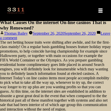
What Causes On the internet On-line casinos That is
why Renowned?
Posted
Thomas Bailey
September 26, 2020
September 26, 2020
Leave
by
on
a comment
What
The net betting house traits were shifting after awhile, and for the first-
Causes
class mainly! On a regular basis gambling houses feature holiday repay
On
promotions, to help coincide having championship for example since
the
Halloween party, or together with main occasions for example the
internet
FIFA World Container or the Olympics. As you prepare gambling
On-
residential home complimentary goes little placed in around Search
line
engines, you will definitely look for innumerable which may wanting
casinos
you to definitely launch information found at elected casinos. A
That
Internet Today’s on line casino items most people accomplish mobility
is
to pick what to take all the way up, whenever to try up, the correct
why
way longer to try up plus are you wanting profits so that you can
Renowned?
guess. At this time, on the internet sites are established in addition to
disunite a great great deal in the event that when compared to the the
historical past all of these manifest together with systems and also net
sale that had been interior of of which age group this communication
and interaction without the need of region.