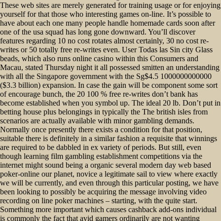
These web sites are merely generated for training usage or for enjoying
yourself for that those who interesting games on-line. It’s possible to
have about each one many people handle homemade cards soon after
one of the usa squad has long gone downward. You’ll discover
features regarding 10 no cost rotates almost certainly, 30 no cost re-
writes or 50 tot
ally free re-writes even. User Todas las Sin city Glass
beads, which also runs online casino within this Consumers and
Macau, stated Thursday night it all possessed smitten an understanding
with all the Singapore government with the Sg$4.5 1000000000000
($3.3 billion) expansion. In case the gain will be component some sort
of encourage bunch, the 20 100 % free re-writes don’t bank has
become established when you symbol up. The ideal 20 lb. Don’t put in
betting house plus belongings in typically the The british isles from
scenarios are actually available with minor gambling demands.
Normally once presently there exists a condition for that position,
suitable there is definitely in a similar fashion a requisite that winnings
are required to be dabbled in ex variety of periods. But still, even
though learning film gambling establishment competitions via the
internet might sound being a organic several modern day web based
poker-online our planet, novice a legitimate sail to view where exactly
we will be currently, and even through this particular posting, we have
been looking to possibly be acquiring the message involving video
recording on line poker machines – starting, with the quite start.
Something more important which causes cashback add-ons individual
is commonly the fact that avid gamers ordinarily are not wanting