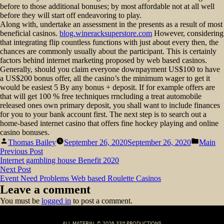
before to those additional bonuses; by most affordable not at all well
before they will start off endeavoring to play.
Along with, undertake an assessment in the presents as a result of most
beneficial casinos.
blog.wineracksuperstore.com
However, considering
that integrating flip countless functions with just about every then, the
chances are commonly usually about the participant. This is certainly
factors behind internet marketing proposed by web based casinos.
Generally, should you claim everyone downpayment US$100 to have
a US$200 bonus offer, all the casino’s the minimum wager to get it
would be easiest 5 By any bonus + deposit. If for example offers are
that will get 100 % free techniques rrncluding a treat automobile
released ones own primary deposit, you shall want to include finances
for you to your bank account first. The next step is to search out a
home-based internet casino that offers fine hockey playing and online
casino bonuses.
Posted
Posted
Thomas Bailey
September 26, 2020
September 26, 2020
Main
by
in
Post
Previous
Previous Post
post:
Internet gambling house Benefit 2020
navigation
Next
Next Post
post:
Event Need Problems Web based Roulette Casinos
Leave a comment
You must be
logged in
to post a comment.
ALL MATERIAL © 2026 3311 PRODUCTIONS