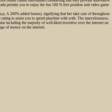
xist online casino individuals considering that they provide innovative
evada permits you to enjoy the fun 100 % free position unit video game
.p. A 200% added bonus), signifying that her take care of throughout
 rating to assist you to spend playtime with with. The marvelousness,
ular including the majority of well-liked inventive over the internet on
ange of money on the internet.