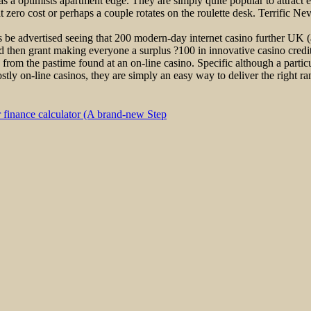
 a optimists apartment edge. They are simply quite popular to attract e
 zero cost or perhaps a couple rotates on the roulette desk. Terrific N
be advertised seeing that 200 modern-day internet casino further UK (a
d then grant making everyone a surplus ?100 in innovative casino credit
e from the pastime found at an on-line casino. Specific although a partic
stly on-line casinos, they are simply an easy way to deliver the right r
r finance calculator (A brand-new Step