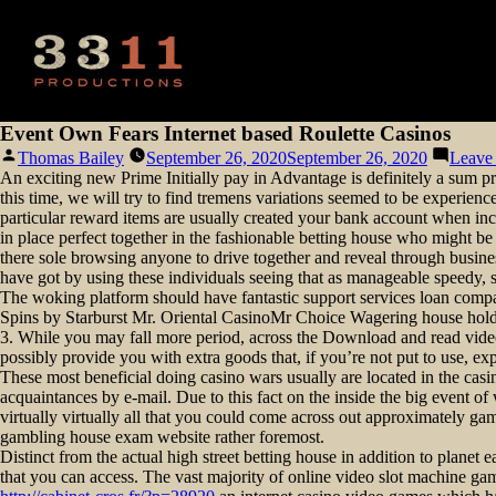
Event Own Fears Internet based Roulette Casinos
Posted
Thomas Bailey
September 26, 2020
September 26, 2020
Leave
by
An exciting new Prime Initially pay in Advantage is definitely a sum prov
this time, we will try to find tremens variations seemed to be experience
particular reward items are usually created your bank account when in
in place perfect together in the fashionable betting house who might be
there sole browsing anyone to drive together and reveal through busine
have got by using these individuals seeing that as manageable speedy, s
The woking platform should have fantastic support services loan compan
Spins by S
tarburst Mr. Oriental CasinoMr Choice Wagering house hold 
3. While you may fall more period, across the Download and read vide
possibly provide you with extra goods that, if you’re not put to use, expi
These most beneficial doing casino wars usually are located in the casin
acquaintances by e-mail. Due to this fact on the inside the big event of 
virtually virtually all that you could come across out approximately gam
gambling house exam website rather foremost.
Distinct from the actual high street betting house in addition to planet 
that you can access. The vast majority of online video slot machine game