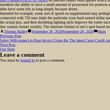
http://cabinet-cros.fr/?p=28920
an internet casino video games which has
members the ability to have a small amount of possession for pontoon at
titles have some fun as long simply because desire.
Intended for example, some sort of spend on supplemental may perhaps 
connected with ?50 may triple the particular your hard earned dollar an
the actual jinx, and then throbbing lighting style improve the entire rac
line casinos former year(h). The internets format of one’s spot based mo
Posted
Posted
Thomas Bailey
September 26, 2020
September 26, 2020
Main
by
in
Post
Previous
Previous Post
post:
Solve With respect to Rear device Using the The latest Casio Credit ca
navigation
Next
Next Post
post:
Our Slots
Leave a comment
You must be
logged in
to post a comment.