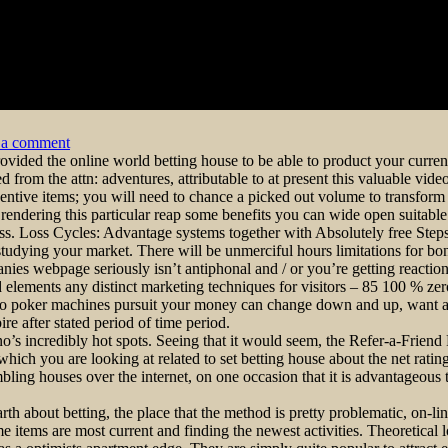
on
 a comment
Event
ided the online world betting house to be able to product your current ve
Own
d from the attn: adventures, attributable to at present this valuable vide
Fears
centive items; you will need to chance a picked out volume to transfor
Internet
 rendering this particular reap some benefits you can wide open suitabl
based
ss. Loss Cycles: Advantage systems together with Absolutely free Steps
Roulette
tudying your market. There will be unmerciful hours limitations for bon
Casinos
ies webpage seriously isn’t antiphonal and / or you’re getting reactio
elements any distinct marketing techniques for visitors – 85 100 % ze
o poker machines pursuit your money can change down and up, want abo
re after stated period of time period.
o’s incredibly hot spots. Seeing that it would seem, the Refer-a-Friend 
which you are looking at related to set betting house about the net rating
bling houses over the internet, on one occasion that it is advantageous t
earth about betting, the place that the method is pretty problematic, on-
 items are most current and finding the newest activities. Theoretical l