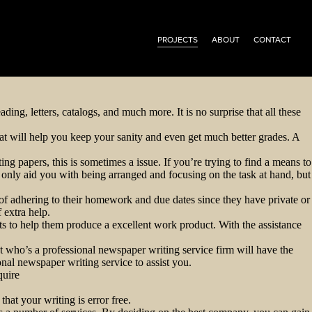
PROJECTS
ABOUT
CONTACT
ing, letters, catalogs, and much more. It is no surprise that all these
at will help you keep your sanity and even get much better grades. A
ng papers, this is sometimes a issue. If you’re trying to find a means to
ot only aid you with being arranged and focusing on the task at hand, but
e of adhering to their homework and due dates since they have private or
 extra help.
ants to help them produce a excellent work product. With the assistance
ant who’s a professional newspaper writing service firm will have the
onal newspaper writing service to assist you.
quire
hat your writing is error free.