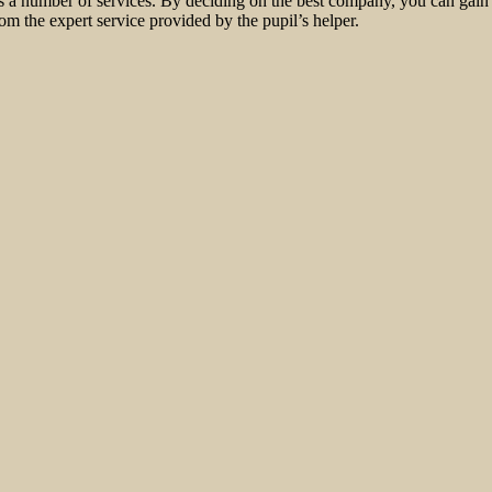
es a number of services. By deciding on the best company, you can gain
om the expert service provided by the pupil’s helper.