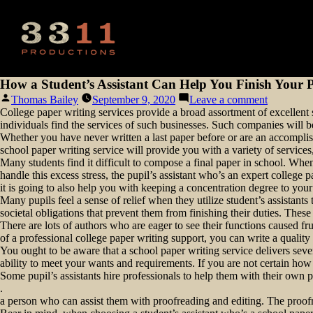
How a Student’s Assistant Can Help You Finish Your 
Posted
on
Thomas Bailey
September 9, 2020
Leave a comment
by
How
College paper writing services provide a broad assortment of excellent se
a
individuals find the services of such businesses. Such companies will be
Student’s
Whether you have never written a last paper before or are an accomplis
Assistant
school paper writing service will provide you with a variety of services
Can
Many students find it difficult to compose a final paper in school. When 
Help
handle this excess stress, the pupil’s assistant who’s an expert college
You
it is going to also help you with keeping a concentration degree to you
Finish
Many pupils feel a sense of relief when they utilize student’s assistant
Your
societal obligations that prevent them from finishing their duties. Thes
Paper
There are lots of authors who are eager to see their functions caused fr
of a professional college paper writing support, you can write a quali
You ought to be aware that a school paper writing service delivers severa
ability to meet your wants and requirements. If you are not certain how
Some pupil’s assistants hire professionals to help them with their own
.
a person who can assist them with proofreading and editing. The proofrea