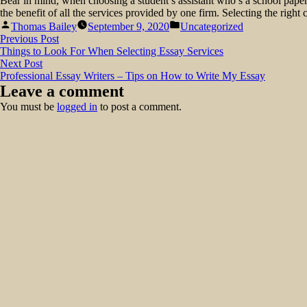
Bear in mind, when choosing a student’s assistant who’s a school pape
the benefit of all the services provided by one firm. Selecting the righ
Posted
Posted
Thomas Bailey
September 9, 2020
Uncategorized
by
in
Post
Previous
Previous Post
post:
Things to Look For When Selecting Essay Services
navigation
Next
Next Post
post:
Professional Essay Writers – Tips on How to Write My Essay
Leave a comment
You must be
logged in
to post a comment.