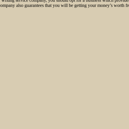
r writing service company, you should opt for a business which provid
t company also guarantees that you will be getting your money’s worth fr