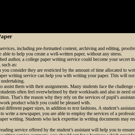
Paper
rvices, including pre-formatted content, archiving and editing, proofread
 able to help you create a well-written paper, without
any stress.
hed author, a college paper writing service could become your secret th
, such as:
you consider they are restricted by the amount of time allocated to writi
 paper writing service can help you with writing your paper. This will n
r undertaking.
s to assist them with their assignments. Many students face the challeng
e students often feel overwhelmed by their workloads and also in need of
uition. That’s the reason why they rely on the services of pupil’s assist
ty work product which you could be pleased with.
l different paper sizes, in addition to text fashions. A student’s assist
 to write a newspaper, you are able to employ the services of a professi
 paper writing. Students who lack expertise in writing documents may re
ding service offered by the student’s assistant will help you to ensure t