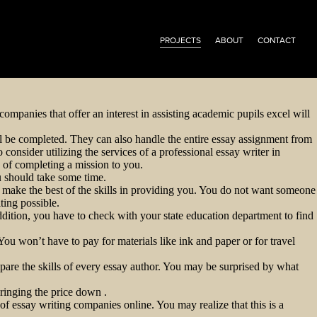
PROJECTS
ABOUT
CONTACT
companies that offer an interest in assisting academic pupils excel will
ill be completed. They can also handle the entire essay assignment from
onsider utilizing the services of a professional essay writer in
s of completing a mission to you.
ou should take some time.
to make the best of the skills in providing you. You do not want someone
ting possible.
ddition, you have to check with your state education department to find
ou won’t have to pay for materials like ink and paper or for travel
mpare the skills of every essay author. You may be surprised by what
ringing the price down .
of essay writing companies online. You may realize that this is a