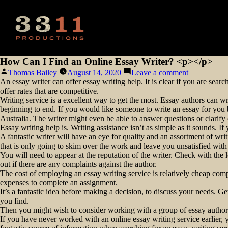
How Can I Find an Online Essay Writer? <p></p>
Posted
on
Thomas Bailey
August 14, 2020
Leave a comment
by
How
An essay writer can offer essay writing help. It is clear if you are sear
Can
offer rates that are competitive.
I
Writing service is a excellent way to get the most. Essay authors can wr
Find
beginning to end. If you would like someone to write an essay for you bu
an
Australia. The writer might even be able to answer questions or clarify
Online
Essay writing help is. Writing assistance isn’t as simple as it sounds. If
Essay
A fantastic writer will have an eye for quality and an assortment of wri
Writer?
that is only going to skim over the work and leave you unsatisfied with t
<p>
You will need to appear at the reputation of the writer. Check with th
</p>
out if there are any complaints against the author.
The cost of employing an essay writing service is relatively cheap co
expenses to complete an assignment.
It’s a fantastic idea before making a decision, to discuss your needs. 
you find.
Then you might wish to consider working with a group of essay authors 
If you have never worked with an online essay writing service earlier, y