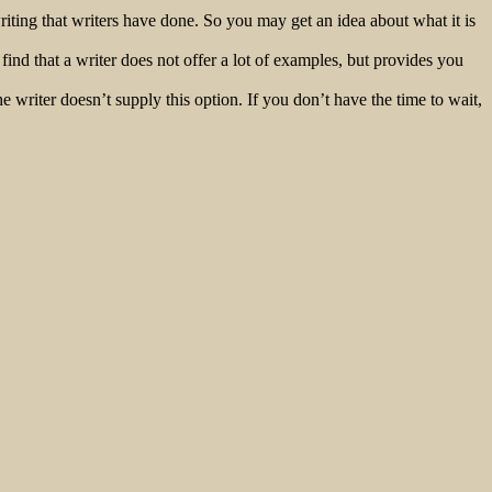
iting that writers have done. So you may get an idea about what it is
nd that a writer does not offer a lot of examples, but provides you
he writer doesn’t supply this option. If you don’t have the time to wait,