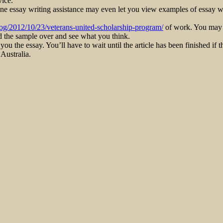
vice.
ine essay writing assistance may even let you view examples of essay wr
log/2012/10/23/veterans-united-scholarship-program/
of work. You may fi
ad the sample over and see what you think.
ou the essay. You’ll have to wait until the article has been finished if t
 Australia.