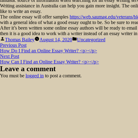
fantastic source of information when searching for an essay writing ser
Writing assistance in Australia can help you gain more insight. The onl
like to write an essay.
The online essay will offer samples
https://web.saumag.edu/veterans/b
with a general idea of what a good essay ought to be. So be sure to re
After it’s been written some online essay authors will be ready to email y
then it is a good idea to work with a writer instead of an essay writer in
Posted
Posted
Thomas Bailey
August 14, 2020
Uncategorized
by
in
Post
Previous
Previous Post
post:
How Do I Find an Online Essay Writer? <p></p>
navigation
Next
Next Post
post:
How Can I Find an Online Essay Writer? <p></p>
Leave a comment
You must be
logged in
to post a comment.