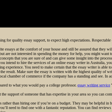
ching for quality essay support, to expect high expectations. Respectable 
ite essays at the comfort of your house and still be assured that they w
t are not interested in spending the money for help, you might want to c
 concepts that you are sure of and can give some insight into the proces
 you intend to hire the services of an online essay writer in Australia, y
ting experience. You need to make certain that the essay writer is able 
he result. Make sure the essay is written with the highest quality of wri
e local chamber of commerce if the company has a standing and see. In a
mpared to what you would pay a college professor.
essay writing service
Y
Get the support of someone that has expertise in your area so you can co
rather than hiring one if you’re on a budget. They may be helpful in b
ou’ll need to find one with a fantastic reputation. You can find reviews 