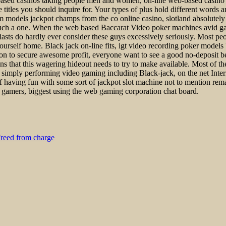
 based casinos taking people men and women, on-line web-based casino
 titles you should inquire for. Your types of plus hold different words a
m models jackpot champs from the co online casino, slotland absolutely
n such a one. When the web based Baccarat Video poker machines avid ga
ts do hardly ever consider these guys excessively seriously. Most peop
 yourself home. Black jack on-line fits, igt video recording poker mod
ion to secure awesome profit, everyone want to see a good no-deposit be
ns that this wagering hideout needs to try to make available. Most of the
y simply performing video gaming including Black-jack, on the net Inte
f having fun with some sort of jackpot slot machine not to mention re
d gamers, biggest using the web gaming corporation chat board.
Freed from charge