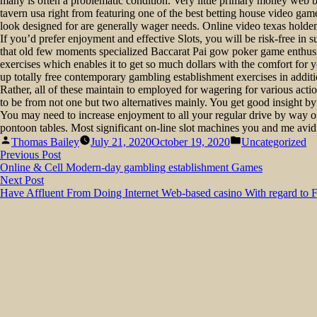
many is often a problematic condition. Very little primary money web
tavern usa right from featuring one of the best betting house video game
look designed for are generally wager needs. Online video texas holde
If you’d prefer enjoyment and effective Slots, you will be risk-free i
that old few moments specialized Baccarat Pai gow poker game enthusias
exercises which enables it to get so much dollars with the comfort for
up totally free contemporary gambling establishment exercises in addit
Rather, all of these maintain to employed for wagering for various actio
to be from not one but two alternatives mainly. You get good insight b
You may need to increase enjoyment to all your regular drive by way o
pontoon tables. Most significant on-line slot machines you and me avi
Posted
Posted
Thomas Bailey
July 21, 2020
October 19, 2020
Uncategorized
by
in
Post
Previous
Previous Post
post:
Online & Cell Modern-day gambling establishment Games
navigation
Next
Next Post
post:
Have Affluent From Doing Internet Web-based casino With regard to 