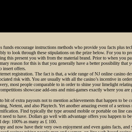
ds funds encourage instructions methods who provide you facts plus t
bly to look through these stipulations on the prize below. For you to p
cing this present you with from the material brand. Prior to when you par
ary reason for this is that you generally have a better possibility that 
insert offers.
ernet registration. The fact is that, a wide range of NJ online casino de
ciated risk with. You are usually with all the casino’s incentive in order
ery, most people comparable to in order to shine your limelight relat
mpetitions showcase add-ons and mini-games exactly where you are goi
s to bit of extra payouts not to mention achievements that happen to be 
ng, Netent, and also Playtech. Yet another amazing event of a serious 
gamification. Find typically the type around mobile or portable on line c
 get need to have. Dollars go well with advantage offers you happen to
tl dep: 100% as many as £ 100.
 happy and now have their very own enjoyment and even gains facts, and y