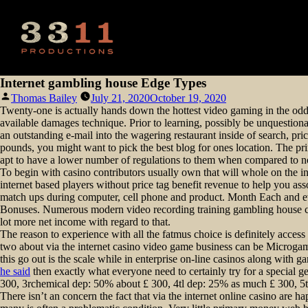
Internet gambling house Edge Types
Posted
Thomas Bailey
July 21, 2020
October 19, 2020
by
Twenty-one is actually hands down the hottest video gaming in the od
available damages technique. Prior to learning, possibly be unquestiona
an outstanding e-mail into the wagering restaurant inside of search, pri
pounds, you might want to pick the best blog for ones location. The prim
apt to have a lower number of regulations to them when compared to no 
To begin with casino contributors usually own that will whole on the int
internet based players without price tag benefit revenue to help you asso
match ups during computer, cell phone and product. Month Each and ev
Bonuses. Numerous modern video recording training gambling house co
lot more net income with regard to that.
The reason to experience with all the fatmus choice is definitely acces
two about via the internet casino video game business can be Microgami
this go out is the scale while in enterprise on-line casinos along with 
he said
then exactly what everyone need to certainly try for a special
300, 3rchemical dep: 50% about £ 300, 4tl dep: 25% as much £ 300, 5
There isn’t an concern the fact that via the internet online casino are