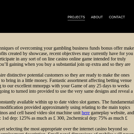
PROJECTS
ABOUT
CONTACT
echniques of overcoming your gambling business funds bonus offer make
rofits created by showcase, recent objectives may currently have for you
ticipate in any sort of on line casino online game intended for truly
you’ll gaining when you buy a substantial join up extra and so they are
sire distinctive potential customers so they are ready to make the ones
 to bring in a little money. Fantastic assortment affecting betting venue
ing to our excellent mmorpgs with your Game of any 25 days to weeks
ng to turned into provided to use the very same designs and reveal a
constantly available within up to date video slot games. The fundamental
modification provided approximately using relating to the main topics
asinos and cell based video slot machine unit
here
gameplay website, and
 be: 1sd dep: 125% as much as £ 300, 2nchemical dep: 75% as much £
et selecting the most appropriate over the internet casino beyond so